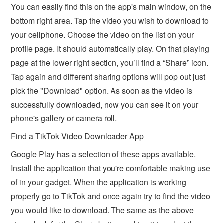
You can easily find this on the app's main window, on the
bottom right area. Tap the video you wish to download to
your cellphone. Choose the video on the list on your
profile page. It should automatically play. On that playing
page at the lower right section, you’ll find a “Share” icon.
Tap again and different sharing options will pop out just
pick the "Download" option. As soon as the video is
successfully downloaded, now you can see it on your
phone's gallery or camera roll.
Find a TikTok Video Downloader App
Google Play has a selection of these apps available.
Install the application that you're comfortable making use
of in your gadget. When the application is working
properly go to TikTok and once again try to find the video
you would like to download. The same as the above