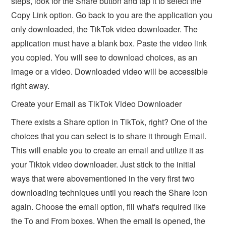
steps, look for the Share button and tap it to select the
Copy Link option. Go back to you are the application you
only downloaded, the TikTok video downloader. The
application must have a blank box. Paste the video link
you copied. You will see to download choices, as an
image or a video. Downloaded video will be accessible
right away.
Create your Email as TikTok Video Downloader
There exists a Share option in TikTok, right? One of the
choices that you can select is to share it through Email.
This will enable you to create an email and utilize it as
your Tiktok video downloader. Just stick to the initial
ways that were abovementioned in the very first two
downloading techniques until you reach the Share icon
again. Choose the email option, fill what's required like
the To and From boxes. When the email is opened, the