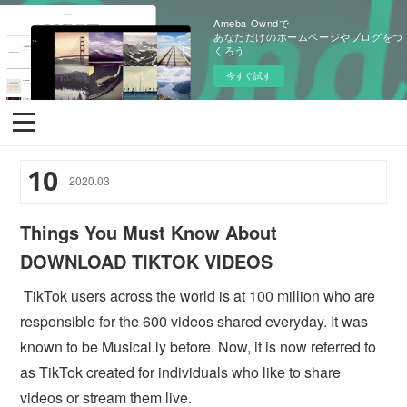
Ameba Owndで
あなただけのホームページやブログをつ
くろう
今すぐ試す
10
2020
.
03
Things You Must Know About
DOWNLOAD TIKTOK VIDEOS
TikTok users across the world is at 100 million who are
responsible for the 600 videos shared everyday. It was
known to be Musical.ly before. Now, it is now referred to
as TikTok created for individuals who like to share
videos or stream them live.