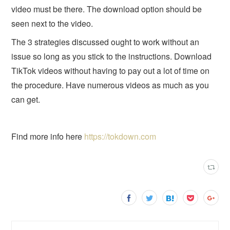
video must be there. The download option should be
seen next to the video.
The 3 strategies discussed ought to work without an
issue so long as you stick to the instructions. Download
TikTok videos without having to pay out a lot of time on
the procedure. Have numerous videos as much as you
can get.
Find more info here
https://tokdown.com