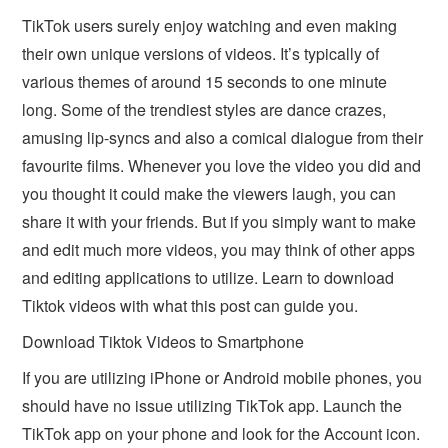
TikTok users surely enjoy watching and even making
their own unique versions of videos. It’s typically of
various themes of around 15 seconds to one minute
long. Some of the trendiest styles are dance crazes,
amusing lip-syncs and also a comical dialogue from their
favourite films. Whenever you love the video you did and
you thought it could make the viewers laugh, you can
share it with your friends. But if you simply want to make
and edit much more videos, you may think of other apps
and editing applications to utilize. Learn to download
Tiktok videos with what this post can guide you.
Download Tiktok Videos to Smartphone
If you are utilizing iPhone or Android mobile phones, you
should have no issue utilizing TikTok app. Launch the
TikTok app on your phone and look for the Account icon.