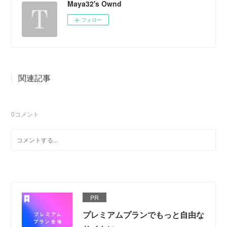
Maya32's Ownd
フォロー
関連記事
0
コメント
PR
プレミアムプランでもっと自由な